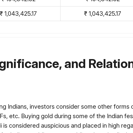
₹ 1,043,425.17
₹ 1,043,425.17
ignificance, and Relation
ong Indians, investors consider some other forms of
Fs, etc. Buying gold during some of the Indian fes
i is considered auspicious and placed in high rega