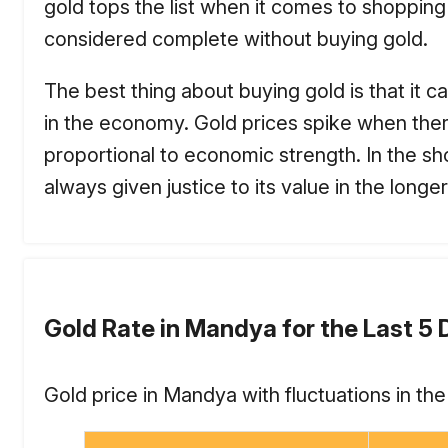
gold tops the list when it comes to shopping
considered complete without buying gold.
The best thing about buying gold is that it ca
in the economy. Gold prices spike when there i
proportional to economic strength. In the sho
always given justice to its value in the longer
Gold Rate in Mandya for the Last 5
Gold price in Mandya with fluctuations in th