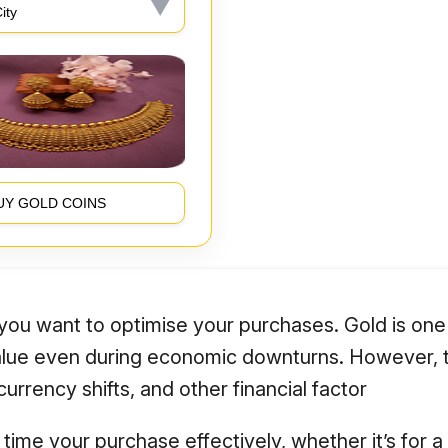
UY GOLD COINS
f you want to optimise your purchases. Gold is one
value even during economic downturns. However, t
rrency shifts, and other financial factor
time your purchase effectively, whether it’s for a