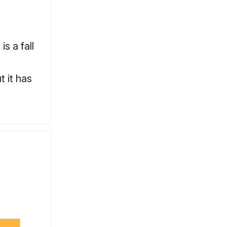
s a fall
t it has