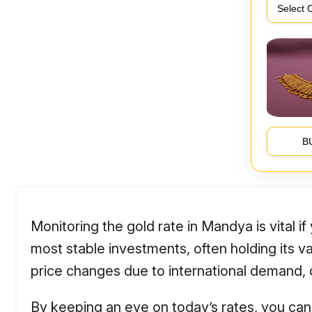
B
Monitoring the gold rate in Mandya is vital i
most stable investments, often holding its 
price changes due to international demand, cu
By keeping an eye on today’s rates, you can 