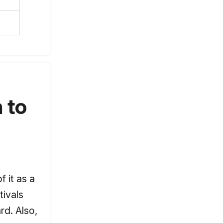
 to
 it as a
tivals
rd. Also,