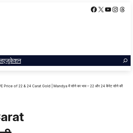
Facebook
X
YouTube
Insta
Thr
ल
एजुकेशन
Price of 22 & 24 Carat Gold | Mandya में सोने का भाव – 22 और 24 कैरेट सोने की
Carat