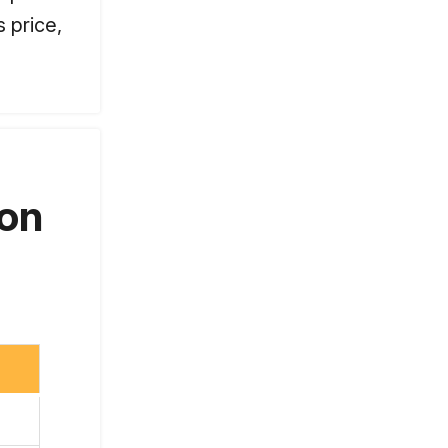
 price,
 on