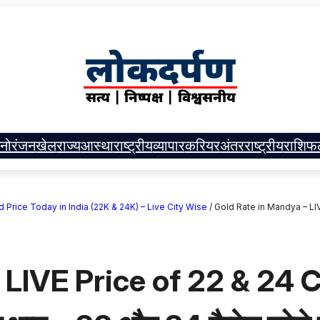
नोरंजन
खेल
राज्य
आस्था
राष्ट्रीय
व्यापार
करियर
अंतरराष्ट्रीय
राशिफ
| Gold Price Today in India (22K & 24K) – Live City Wise
/
Gold Rate in Mandya – LIVE 
 LIVE Price of 22 & 24 