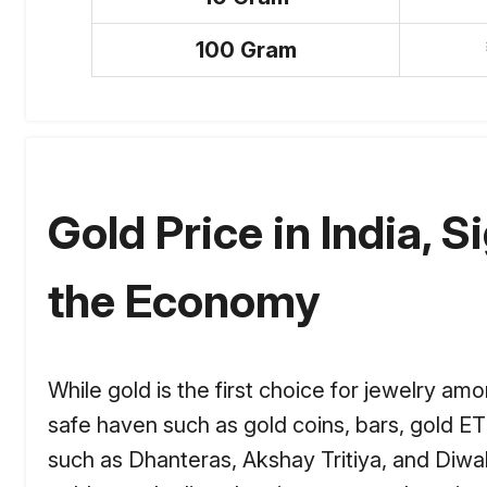
100 Gram
Gold Price in India, S
the Economy
While gold is the first choice for jewelry am
safe haven such as gold coins, bars, gold ET
such as Dhanteras, Akshay Tritiya, and Diwal