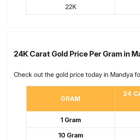
22K
24K Carat Gold Price Per Gram in 
Check out the gold price today in Mandya fo
24 C
GRAM
1 Gram
10 Gram