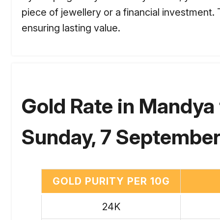
piece of jewellery or a financial investment
ensuring lasting value.
Gold Rate in Mandya 
Sunday, 7 September
GOLD PURITY PER 10G
24K