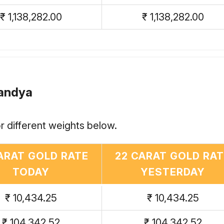
₹ 1,138,282.00
₹ 1,138,282.00
Mandya
r different weights below.
ARAT GOLD RATE
22 CARAT GOLD RA
TODAY
YESTERDAY
₹ 10,434.25
₹ 10,434.25
₹ 104,342.52
₹ 104,342.52