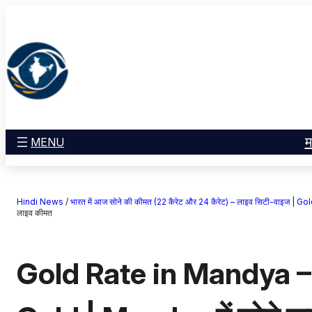
सामग्री
मनोरंजन
पर
खेल
जाएं
राज्य
आस्था
राष्ट्रीय
व्यापार
म
MENU
करियर
अंतरराष्ट्रीय
Hindi News
/
भारत में आज सोने की कीमत (22 कैरेट और 24 कैरेट) – लाइव सिटी-वाइज 
राशिफल
लाइव कीमत
एजुकेशन
Gold Rate in Mandya –
Facebook
Instagram
X