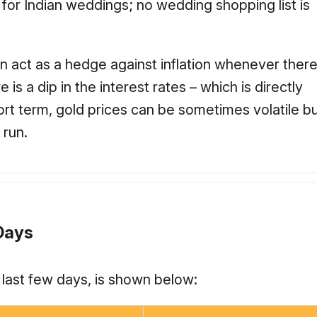
 for Indian weddings; no wedding shopping list is
n act as a hedge against inflation whenever there i
s a dip in the interest rates – which is directly
rt term, gold prices can be sometimes volatile bu
 run.
 Days
e last few days, is shown below: