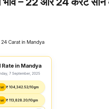
 भाव – 22 और 24 कैरेट सोने
d 24 Carat in Mandya
 Rate in Mandya
nday, 7 September, 2025
₹ 104,342.52/10gm
rat
₹ 113,828.20/10gm
rat