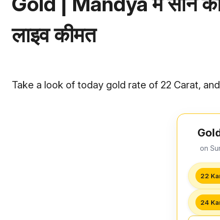
Gold | Mandya में सोने का
लाइव कीमत
Take a look of today gold rate of 22 Carat, an
Gold
on Su
22 Ka
24 Ka