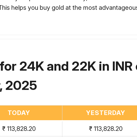
. This helps you buy gold at the most advantageous
for 24K and 22K in INR
, 2025
TODAY
YESTERDAY
₹ 113,828.20
₹ 113,828.20