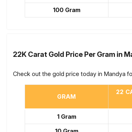
100 Gram
22K Carat Gold Price Per Gram in 
Check out the gold price today in Mandya fo
22 C
GRAM
1 Gram
10 Gram