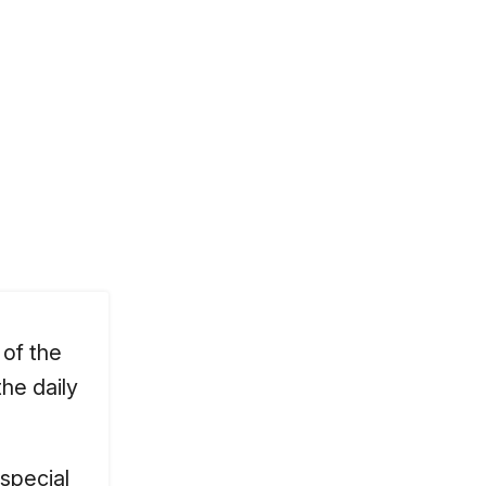
 of the
he daily
 special