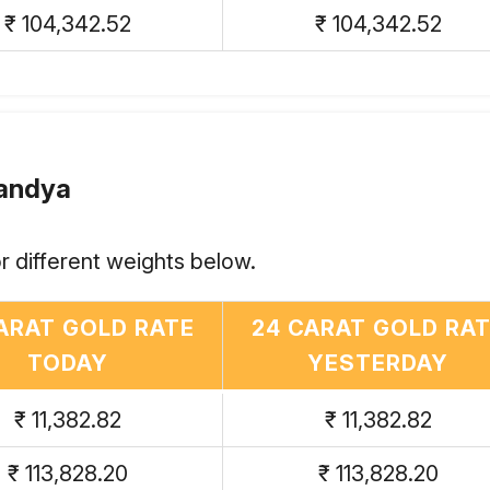
₹ 104,342.52
₹ 104,342.52
Mandya
r different weights below.
ARAT GOLD RATE
24 CARAT GOLD RA
TODAY
YESTERDAY
₹ 11,382.82
₹ 11,382.82
₹ 113,828.20
₹ 113,828.20