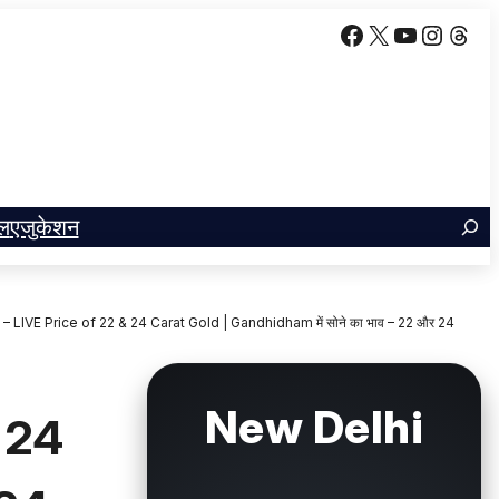
Facebook
X
YouTube
Insta
Thr
ल
एजुकेशन
LIVE Price of 22 & 24 Carat Gold | Gandhidham में सोने का भाव – 22 और 24
New Delhi
 24