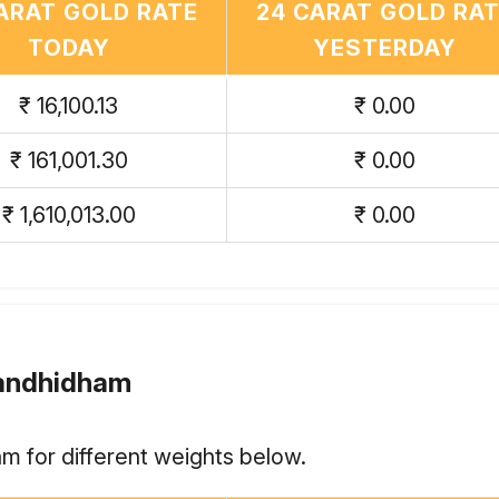
ARAT GOLD RATE
24 CARAT GOLD RA
TODAY
YESTERDAY
₹ 16,100.13
₹ 0.00
₹ 161,001.30
₹ 0.00
₹ 1,610,013.00
₹ 0.00
Gandhidham
m for different weights below.