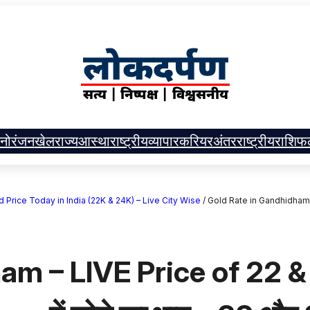
नोरंजन
खेल
राज्य
आस्था
राष्ट्रीय
व्यापार
करियर
अंतरराष्ट्रीय
राशिफ
| Gold Price Today in India (22K & 24K) – Live City Wise
/
Gold Rate in Gandhidham – 
am – LIVE Price of 22 &