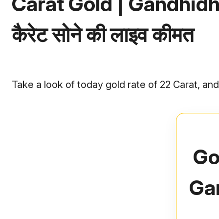
Carat Gold | Gandhidham
कैरेट सोने की लाइव कीमत
Take a look of today gold rate of 22 Carat, a
Go
Ga