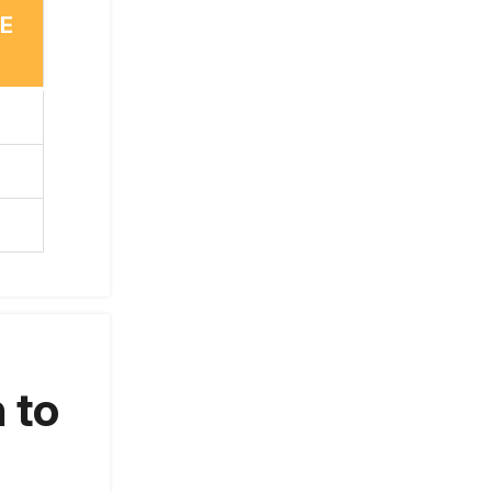
TE
 to