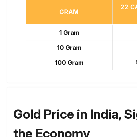
22 C
GRAM
1 Gram
10 Gram
100 Gram
Gold Price in India, S
the Economy