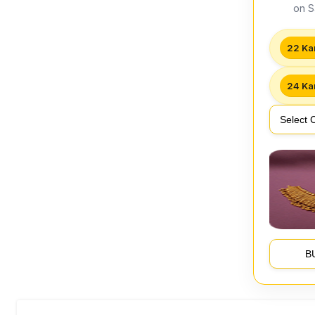
on S
22 Ka
24 Ka
B