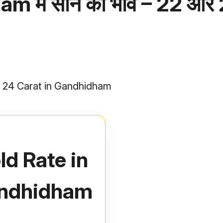
 में सोने का भाव – 22 और
nd 24 Carat in Gandhidham
ld Rate in
ndhidham