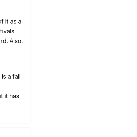
 it as a
tivals
rd. Also,
s a fall
t it has