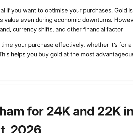
al if you want to optimise your purchases. Gold i
 its value even during economic downturns. Howev
nd, currency shifts, and other financial factor
time your purchase effectively, whether it’s for a
. This helps you buy gold at the most advantageous
dham for 24K and 22K in
t, 2026