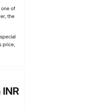
s one of
er, the
 special
 price,
 INR