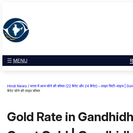
सामग्री
मनोरंजन
पर
खेल
जाएं
राज्य
आस्था
राष्ट्रीय
व्यापार
म
MENU
करियर
अंतरराष्ट्रीय
Hindi News
/
भारत में आज सोने की कीमत (22 कैरेट और 24 कैरेट) – लाइव सिटी-वाइज 
राशिफल
कैरेट सोने की लाइव कीमत
एजुकेशन
Gold Rate in Gandhidh
Facebook
Instagram
X