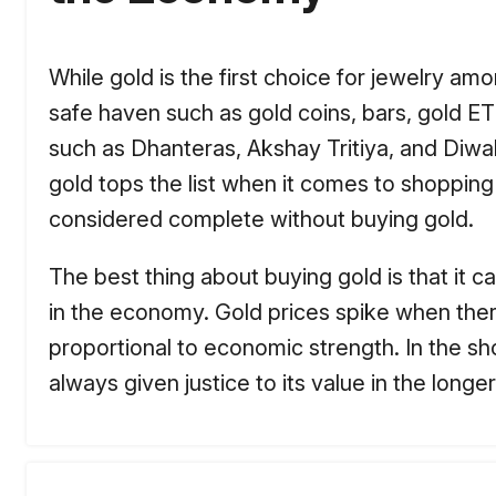
While gold is the first choice for jewelry am
safe haven such as gold coins, bars, gold ET
such as Dhanteras, Akshay Tritiya, and Diwal
gold tops the list when it comes to shopping
considered complete without buying gold.
The best thing about buying gold is that it ca
in the economy. Gold prices spike when there i
proportional to economic strength. In the sho
always given justice to its value in the longer