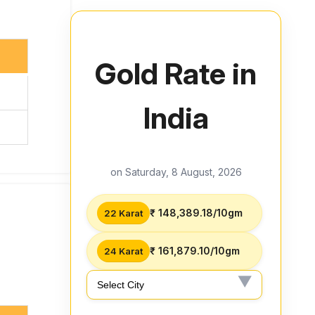
Gold Rate in
India
on Saturday, 8 August, 2026
₹ 148,389.18/10gm
22 Karat
₹ 161,879.10/10gm
24 Karat