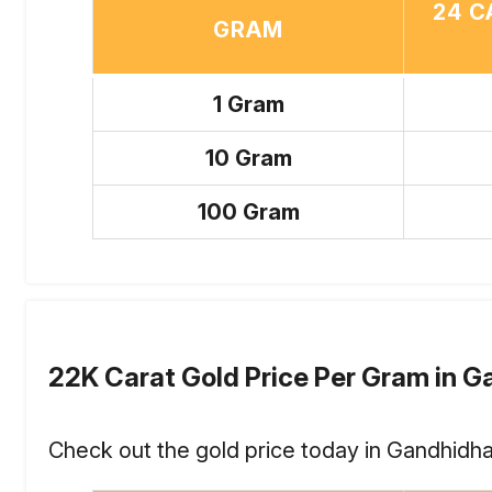
24 C
GRAM
1 Gram
10 Gram
100 Gram
22K Carat Gold Price Per Gram in 
Check out the gold price today in Gandhidha