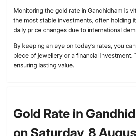
Monitoring the gold rate in Gandhidham is vit
the most stable investments, often holding
daily price changes due to international dema
By keeping an eye on today’s rates, you can 
piece of jewellery or a financial investment
ensuring lasting value.
Gold Rate in Gandhi
on Saturday, 8 Augus