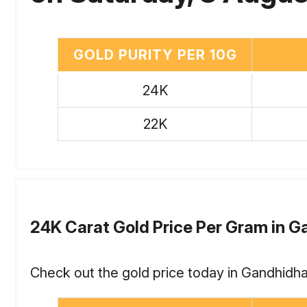
GOLD PURITY PER 10G
24K
22K
24K Carat Gold Price Per Gram in 
Check out the gold price today in Gandhidha