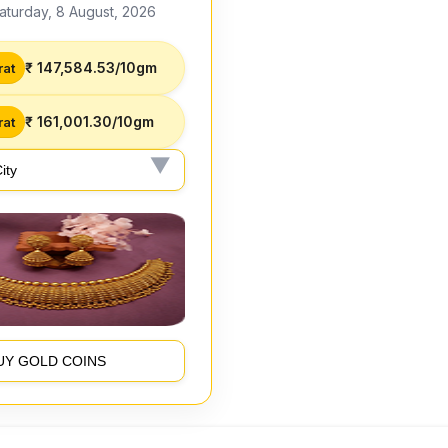
aturday, 8 August, 2026
₹ 147,584.53/10gm
rat
₹ 161,001.30/10gm
rat
UY GOLD COINS