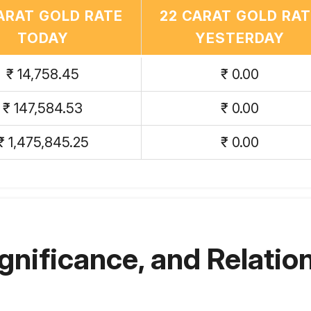
ARAT GOLD RATE
22 CARAT GOLD RA
TODAY
YESTERDAY
₹ 14,758.45
₹ 0.00
₹ 147,584.53
₹ 0.00
₹ 1,475,845.25
₹ 0.00
ignificance, and Relation