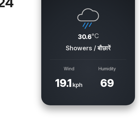
 24
°C
30.6
Showers / बौछारें
Wind
Humidity
19.1
69
kph