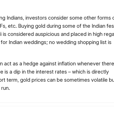
ong Indians, investors consider some other forms of
Fs, etc. Buying gold during some of the Indian fes
i is considered auspicious and placed in high rega
 for Indian weddings; no wedding shopping list is
n act as a hedge against inflation whenever there i
s a dip in the interest rates – which is directly
rt term, gold prices can be sometimes volatile bu
 run.