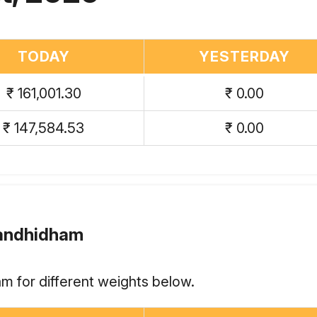
TODAY
YESTERDAY
₹ 161,001.30
₹ 0.00
₹ 147,584.53
₹ 0.00
Gandhidham
m for different weights below.