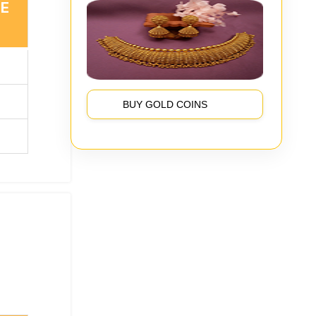
TE
BUY GOLD COINS